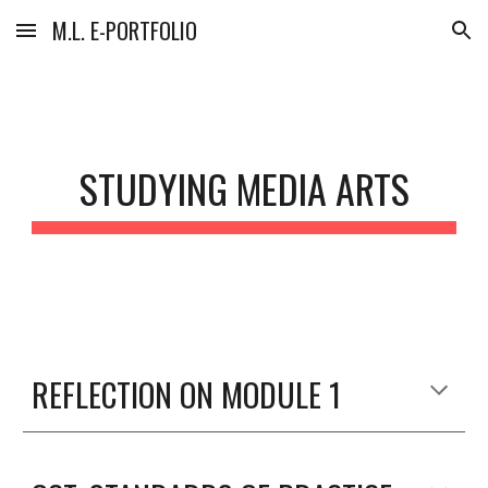
M.L. E-PORTFOLIO
Skip to main content
Skip to navigation
STUDYING MEDIA ARTS
REFLECTION ON MODULE 1