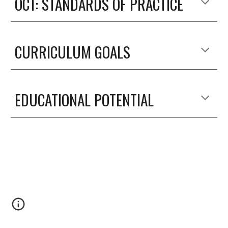
OCT: STANDARDS OF PRACTICE
CURRICULUM GOALS
EDUCATIONAL POTENTIAL