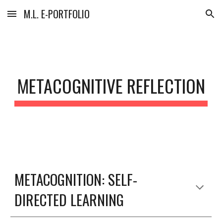
M.L. E-PORTFOLIO
Skip to main content
Skip to navigation
METACOGNITIVE REFLECTION
METACOGNITION: SELF-
DIRECTED LEARNING